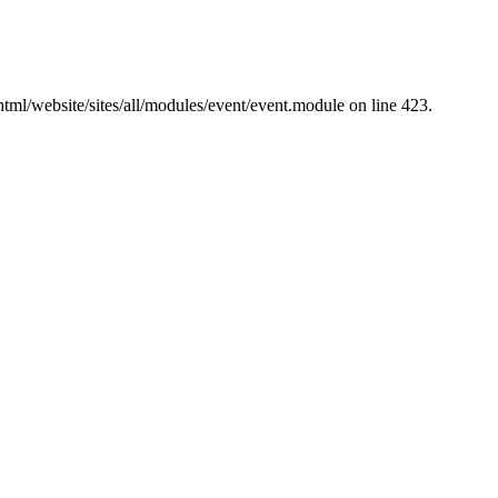
tml/website/sites/all/modules/event/event.module on line 423.