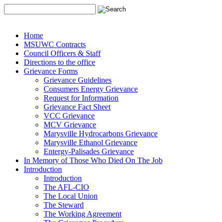
Home
MSUWC Contracts
Council Officers & Staff
Directions to the office
Grievance Forms
Grievance Guidelines
Consumers Energy Grievance
Request for Information
Grievance Fact Sheet
VCC Grievance
MCV Grievance
Marysville Hydrocarbons Grievance
Marysville Ethanol Grievance
Entergy-Palisades Grievance
In Memory of Those Who Died On The Job
Introduction
Introduction
The AFL-CIO
The Local Union
The Steward
The Working Agreement