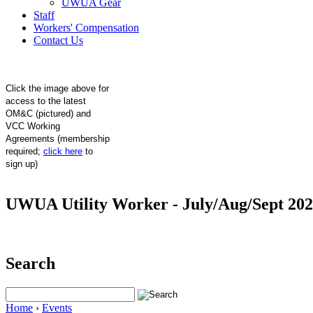
UWUA Gear
Staff
Workers' Compensation
Contact Us
Click the image above for
access to the latest
OM&C (pictured) and
VCC Working
Agreements (membership
required;
click here
to
sign up)
UWUA Utility Worker - July/Aug/Sept 20
Search
Home
›
Events