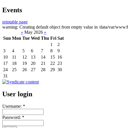
Events
printable page
warning: Creating default object from empty value in /data/var/www/h
«
May 2026
»
Sun
Mon
Tue
Wed
Thu
Fri
Sat
1
2
3
4
5
6
7
8
9
10
11
12
13
14
15
16
17
18
19
20
21
22
23
24
25
26
27
28
29
30
31
User login
Username:
*
Password:
*