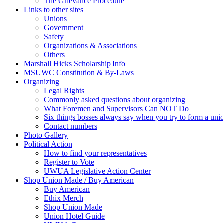
The Grievance Procedure
Links to other sites
Unions
Government
Safety
Organizations & Associations
Others
Marshall Hicks Scholarship Info
MSUWC Constitution & By-Laws
Organizing
Legal Rights
Commonly asked questions about organizing
What Foremen and Supervisors Can NOT Do
Six things bosses always say when you try to form a uni
Contact numbers
Photo Gallery
Political Action
How to find your representatives
Register to Vote
UWUA Legislative Action Center
Shop Union Made / Buy American
Buy American
Ethix Merch
Shop Union Made
Union Hotel Guide