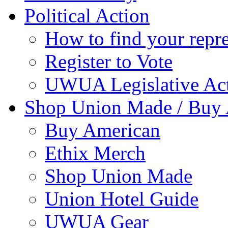
Political Action
How to find your repre
Register to Vote
UWUA Legislative Act
Shop Union Made / Buy
Buy American
Ethix Merch
Shop Union Made
Union Hotel Guide
UWUA Gear