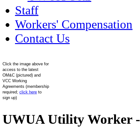
Staff
Workers' Compensation
Contact Us
Click the image above for
access to the latest
OM&C (pictured) and
VCC Working
Agreements (membership
required;
click here
to
sign up)
UWUA Utility Worker -