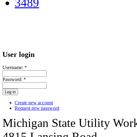
User login
Username:
*
Password:
*
Create new account
Request new password
Michigan State Utility Wor
4815 Lansing Road