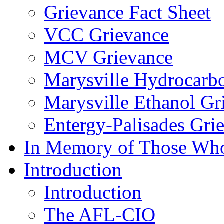
Grievance Fact Sheet
VCC Grievance
MCV Grievance
Marysville Hydrocarb
Marysville Ethanol Gr
Entergy-Palisades Gri
In Memory of Those Wh
Introduction
Introduction
The AFL-CIO