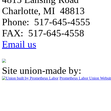
Charlotte, MI 48813
Phone: 517-645-4555
FAX: 517-645-4558
Email us
Site union-made by:
Prometheus Labor
Union Websit