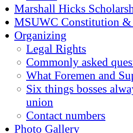
Marshall Hicks Scholarsh
MSUWC Constitution &
Organizing
Legal Rights
Commonly asked quest
What Foremen and Su
Six things bosses alwa
union
Contact numbers
Photo Gallery