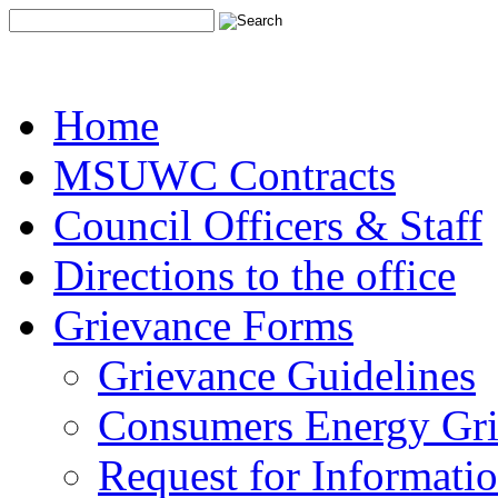
Home
MSUWC Contracts
Council Officers & Staff
Directions to the office
Grievance Forms
Grievance Guidelines
Consumers Energy Gr
Request for Informati