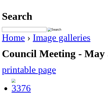
Search
Home
›
Image galleries
Council Meeting - May 
printable page