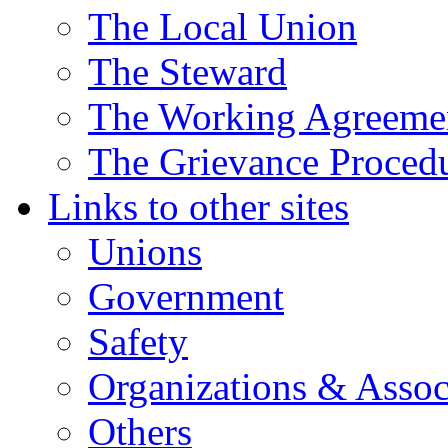
The Local Union
The Steward
The Working Agreeme
The Grievance Proced
Links to other sites
Unions
Government
Safety
Organizations & Assoc
Others