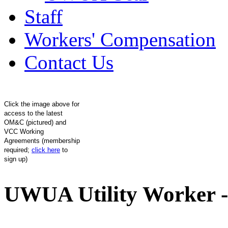
Staff
Workers' Compensation
Contact Us
Click the image above for
access to the latest
OM&C (pictured) and
VCC Working
Agreements (membership
required;
click here
to
sign up)
UWUA Utility Worker -