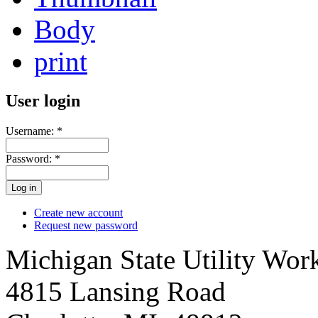
Body
print
User login
Username:
*
Password:
*
Create new account
Request new password
Michigan State Utility Wor
4815 Lansing Road