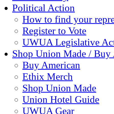
Political Action
How to find your repre
Register to Vote
UWUA Legislative Act
Shop Union Made / Buy
Buy American
Ethix Merch
Shop Union Made
Union Hotel Guide
UWUA Gear