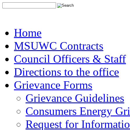
Home
MSUWC Contracts
Council Officers & Staff
Directions to the office
Grievance Forms
Grievance Guidelines
Consumers Energy Gr
Request for Informati