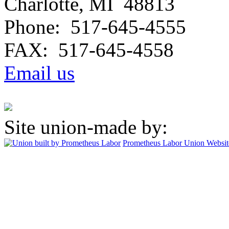
Charlotte, MI 48813
Phone: 517-645-4555
FAX: 517-645-4558
Email us
Site union-made by:
Prometheus Labor
Union Websit