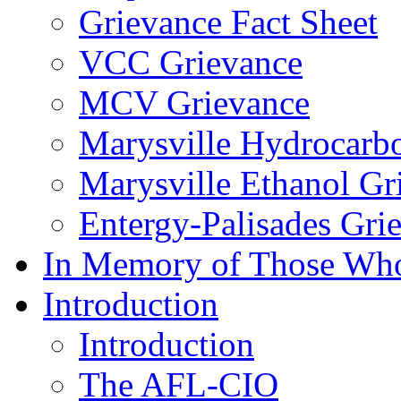
Grievance Fact Sheet
VCC Grievance
MCV Grievance
Marysville Hydrocarb
Marysville Ethanol Gr
Entergy-Palisades Gri
In Memory of Those Wh
Introduction
Introduction
The AFL-CIO