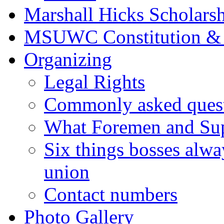
Marshall Hicks Scholarsh
MSUWC Constitution &
Organizing
Legal Rights
Commonly asked quest
What Foremen and Su
Six things bosses alwa
union
Contact numbers
Photo Gallery