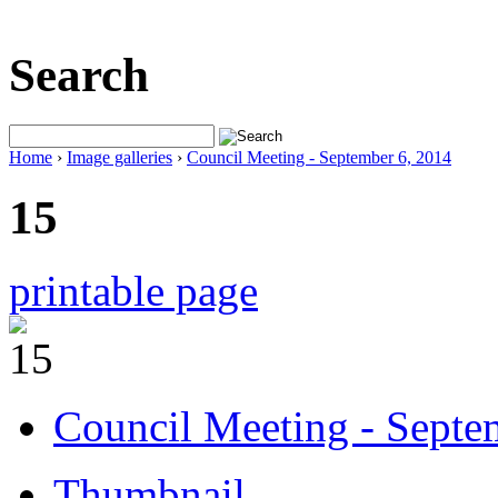
Search
Home
›
Image galleries
›
Council Meeting - September 6, 2014
15
printable page
Council Meeting - Septe
Thumbnail