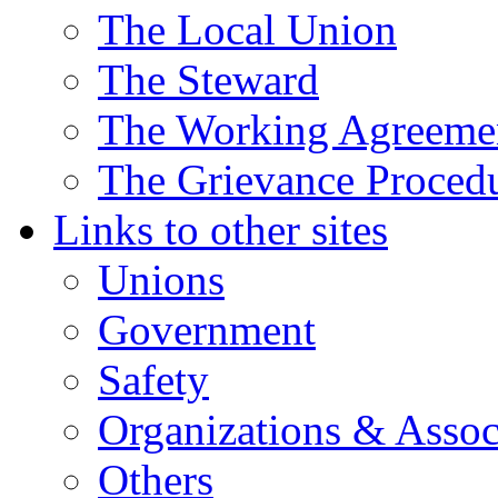
The Local Union
The Steward
The Working Agreeme
The Grievance Proced
Links to other sites
Unions
Government
Safety
Organizations & Assoc
Others