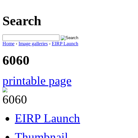
Search
Home
›
Image galleries
›
EIRP Launch
6060
printable page
EIRP Launch
Thumbnail