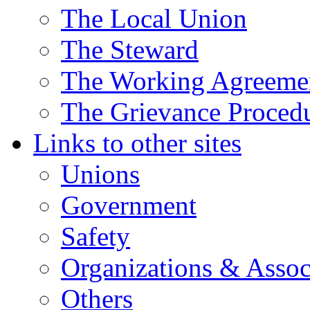
The Local Union
The Steward
The Working Agreeme
The Grievance Proced
Links to other sites
Unions
Government
Safety
Organizations & Assoc
Others