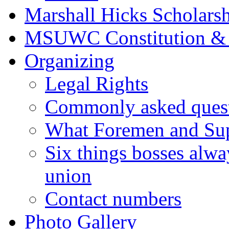
Marshall Hicks Scholarsh
MSUWC Constitution &
Organizing
Legal Rights
Commonly asked quest
What Foremen and Su
Six things bosses alwa
union
Contact numbers
Photo Gallery