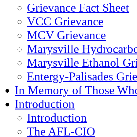
Grievance Fact Sheet
VCC Grievance
MCV Grievance
Marysville Hydrocarb
Marysville Ethanol Gr
Entergy-Palisades Gri
In Memory of Those Wh
Introduction
Introduction
The AFL-CIO