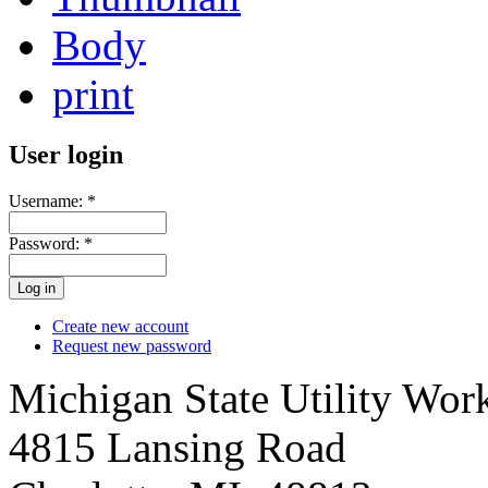
Body
print
User login
Username:
*
Password:
*
Create new account
Request new password
Michigan State Utility Wor
4815 Lansing Road