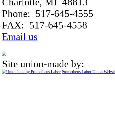
Charlotte, MI 48813
Phone: 517-645-4555
FAX: 517-645-4558
Email us
Site union-made by:
Prometheus Labor
Union Websit