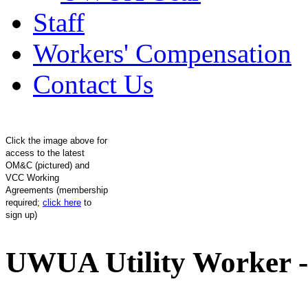
Staff
Workers' Compensation
Contact Us
Click the image above for
access to the latest
OM&C (pictured) and
VCC Working
Agreements (membership
required;
click here
to
sign up)
UWUA Utility Worker -