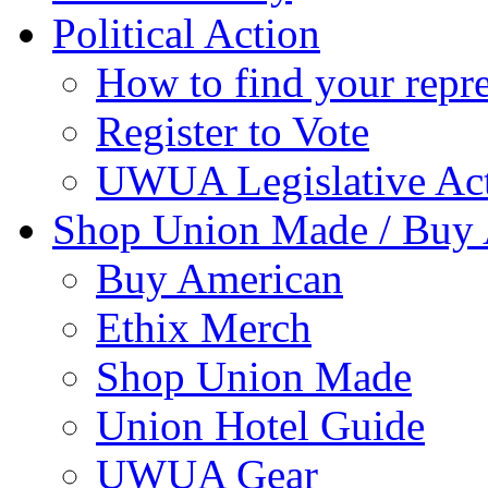
Political Action
How to find your repre
Register to Vote
UWUA Legislative Act
Shop Union Made / Buy
Buy American
Ethix Merch
Shop Union Made
Union Hotel Guide
UWUA Gear