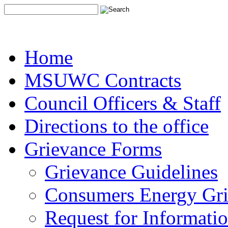
Home
MSUWC Contracts
Council Officers & Staff
Directions to the office
Grievance Forms
Grievance Guidelines
Consumers Energy Gr
Request for Informati