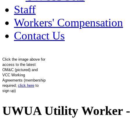
Staff
Workers' Compensation
Contact Us
Click the image above for
access to the latest
OM&C (pictured) and
VCC Working
Agreements (membership
required;
click here
to
sign up)
UWUA Utility Worker -