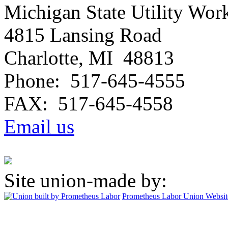
Michigan State Utility Wor
4815 Lansing Road
Charlotte, MI 48813
Phone: 517-645-4555
FAX: 517-645-4558
Email us
Site union-made by:
Prometheus Labor
Union Websit