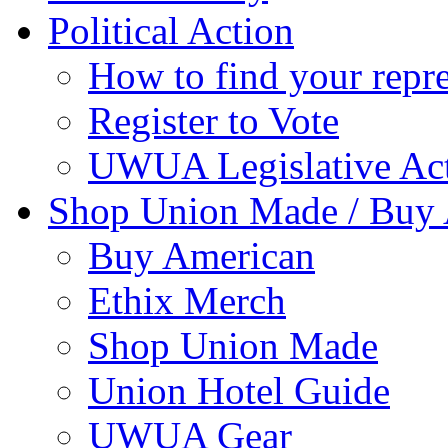
Political Action
How to find your repre
Register to Vote
UWUA Legislative Act
Shop Union Made / Buy
Buy American
Ethix Merch
Shop Union Made
Union Hotel Guide
UWUA Gear