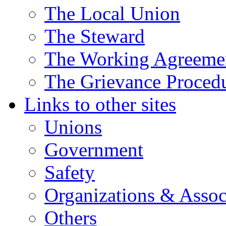
The Local Union
The Steward
The Working Agreeme
The Grievance Proced
Links to other sites
Unions
Government
Safety
Organizations & Assoc
Others