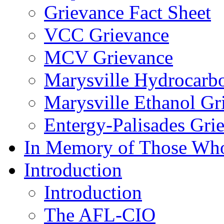
Grievance Fact Sheet
VCC Grievance
MCV Grievance
Marysville Hydrocarb
Marysville Ethanol Gr
Entergy-Palisades Gri
In Memory of Those Wh
Introduction
Introduction
The AFL-CIO