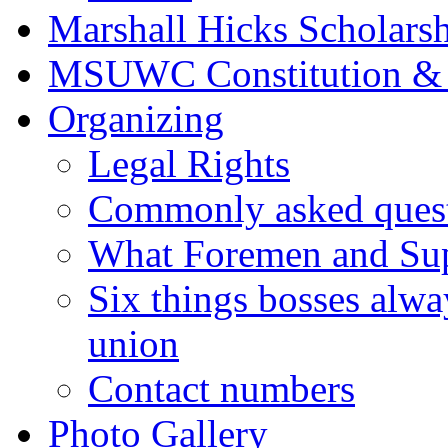
Marshall Hicks Scholarsh
MSUWC Constitution &
Organizing
Legal Rights
Commonly asked quest
What Foremen and Su
Six things bosses alwa
union
Contact numbers
Photo Gallery