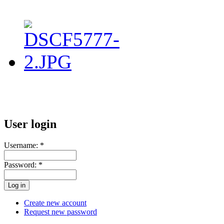
User login
Username:
*
Password:
*
Create new account
Request new password