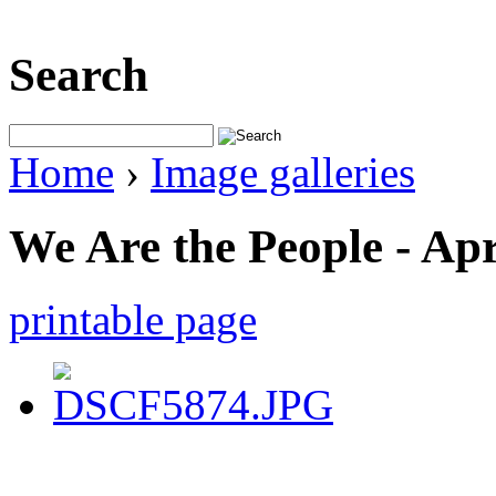
Search
Home
›
Image galleries
We Are the People - Apr
printable page