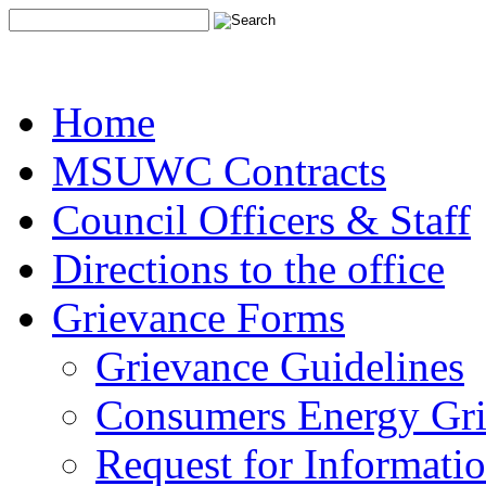
Home
MSUWC Contracts
Council Officers & Staff
Directions to the office
Grievance Forms
Grievance Guidelines
Consumers Energy Gr
Request for Informati