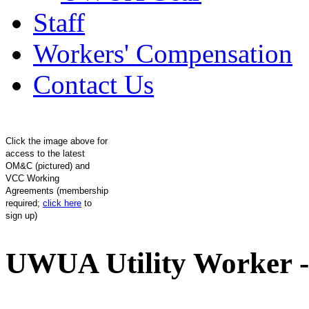
Staff
Workers' Compensation
Contact Us
Click the image above for
access to the latest
OM&C (pictured) and
VCC Working
Agreements (membership
required;
click here
to
sign up)
UWUA Utility Worker -