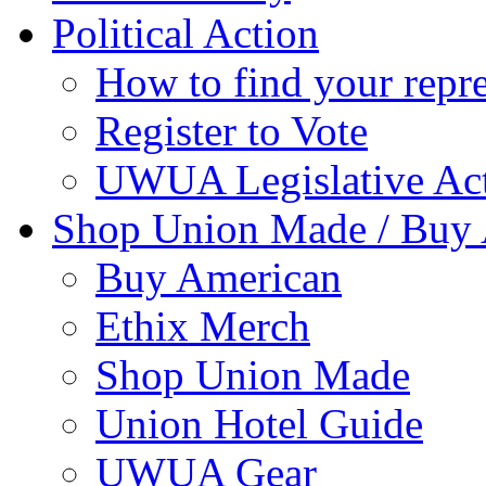
Political Action
How to find your repre
Register to Vote
UWUA Legislative Act
Shop Union Made / Buy
Buy American
Ethix Merch
Shop Union Made
Union Hotel Guide
UWUA Gear