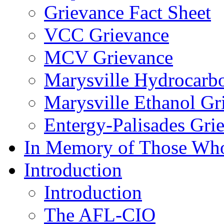
Grievance Fact Sheet
VCC Grievance
MCV Grievance
Marysville Hydrocarb
Marysville Ethanol Gr
Entergy-Palisades Gri
In Memory of Those Wh
Introduction
Introduction
The AFL-CIO