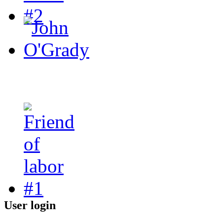
User login