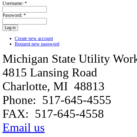
Username:
*
Password:
*
Create new account
Request new password
Michigan State Utility Wor
4815 Lansing Road
Charlotte, MI 48813
Phone: 517-645-4555
FAX: 517-645-4558
Email us