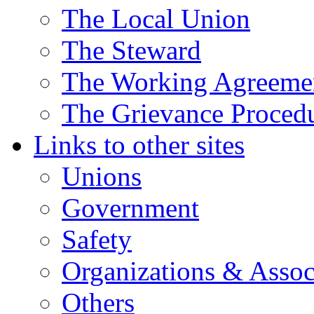
The Local Union
The Steward
The Working Agreeme
The Grievance Proced
Links to other sites
Unions
Government
Safety
Organizations & Assoc
Others