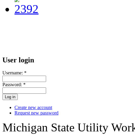
User login
Username:
*
Password:
*
Create new account
Request new password
Michigan State Utility Wor