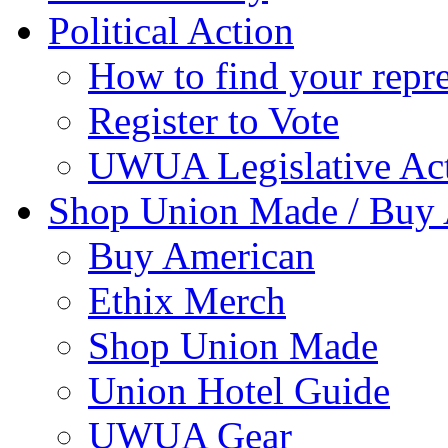
Political Action
How to find your repre
Register to Vote
UWUA Legislative Act
Shop Union Made / Buy
Buy American
Ethix Merch
Shop Union Made
Union Hotel Guide
UWUA Gear