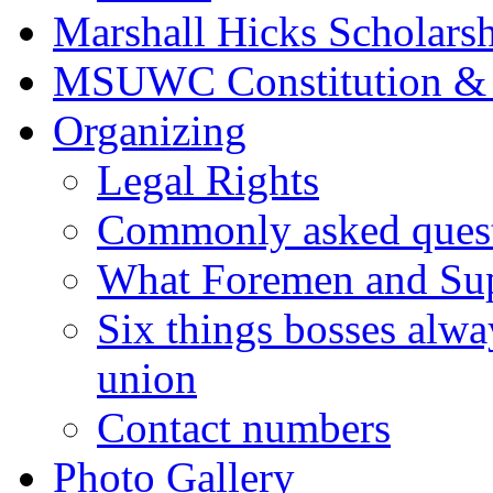
Marshall Hicks Scholarsh
MSUWC Constitution &
Organizing
Legal Rights
Commonly asked quest
What Foremen and Su
Six things bosses alwa
union
Contact numbers
Photo Gallery