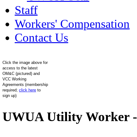
Staff
Workers' Compensation
Contact Us
Click the image above for
access to the latest
OM&C (pictured) and
VCC Working
Agreements (membership
required;
click here
to
sign up)
UWUA Utility Worker -