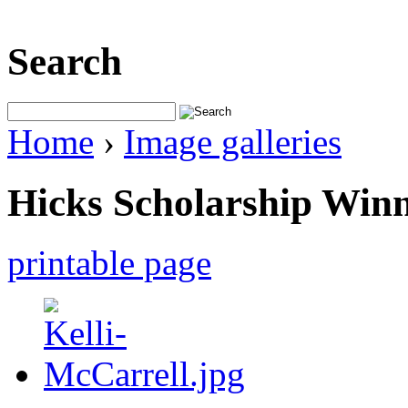
Search
Home
›
Image galleries
Hicks Scholarship Win
printable page