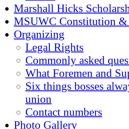
Marshall Hicks Scholarsh
MSUWC Constitution &
Organizing
Legal Rights
Commonly asked quest
What Foremen and Su
Six things bosses alwa
union
Contact numbers
Photo Gallery