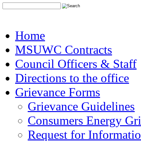
Home
MSUWC Contracts
Council Officers & Staff
Directions to the office
Grievance Forms
Grievance Guidelines
Consumers Energy Gr
Request for Informati