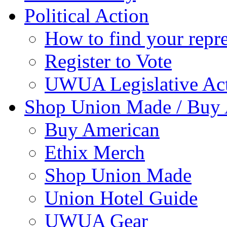
Political Action
How to find your repre
Register to Vote
UWUA Legislative Act
Shop Union Made / Buy
Buy American
Ethix Merch
Shop Union Made
Union Hotel Guide
UWUA Gear