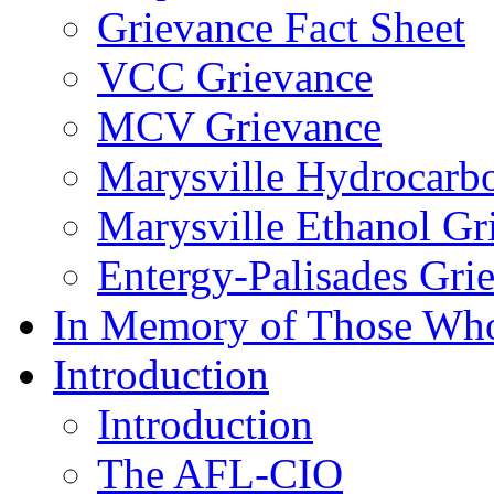
Grievance Fact Sheet
VCC Grievance
MCV Grievance
Marysville Hydrocarb
Marysville Ethanol Gr
Entergy-Palisades Gri
In Memory of Those Wh
Introduction
Introduction
The AFL-CIO