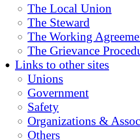
The Local Union
The Steward
The Working Agreeme
The Grievance Proced
Links to other sites
Unions
Government
Safety
Organizations & Assoc
Others