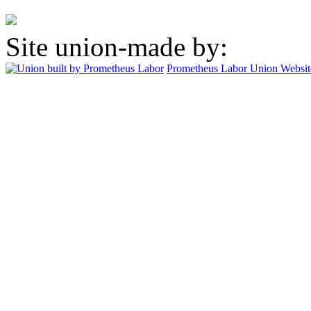
Site union-made by:
Prometheus Labor
Union Websit