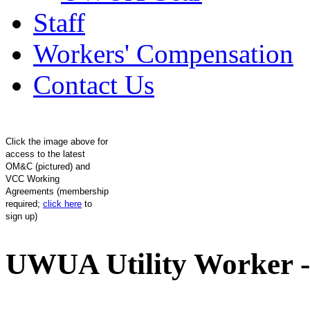
Staff
Workers' Compensation
Contact Us
Click the image above for
access to the latest
OM&C (pictured) and
VCC Working
Agreements (membership
required;
click here
to
sign up)
UWUA Utility Worker -