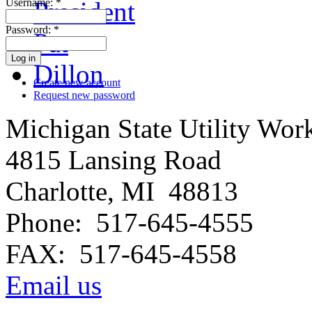
Username:
*
Password:
*
Create new account
Request new password
Michigan State Utility Wor
4815 Lansing Road
Charlotte, MI 48813
Phone: 517-645-4555
FAX: 517-645-4558
Email us