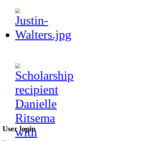
User login