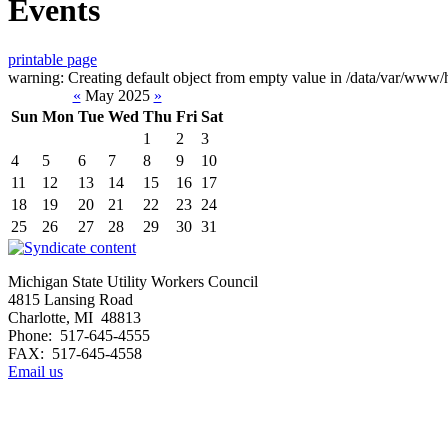
Events
printable page
warning: Creating default object from empty value in /data/var/www/h
«
May 2025
»
Sun
Mon
Tue
Wed
Thu
Fri
Sat
1
2
3
4
5
6
7
8
9
10
11
12
13
14
15
16
17
18
19
20
21
22
23
24
25
26
27
28
29
30
31
Michigan State Utility Workers Council
4815 Lansing Road
Charlotte, MI 48813
Phone: 517-645-4555
FAX: 517-645-4558
Email us