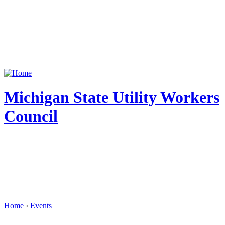
Michigan State Utility Workers
Council
Home
›
Events