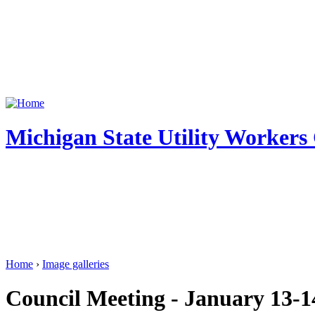
Michigan State Utility Workers
Home
›
Image galleries
Council Meeting - January 13-1