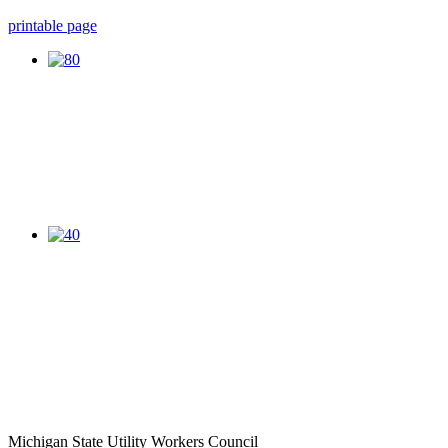
printable page
Michigan State Utility Workers Council