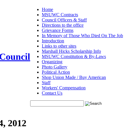
Home
MSUWC Contracts
Council Officers & Staff
Directions to the office
Grievance Forms
In Memory of Those Who Died On The Job
Introduction
Links to other sites
Marshall Hicks Scholarship Info
 Council
MSUWC Constitution & By-Laws
Organizing
Photo Gallery
Political Action
Shop Union Made / Buy American
Staff
Workers' Compensation
Contact Us
4, 2012