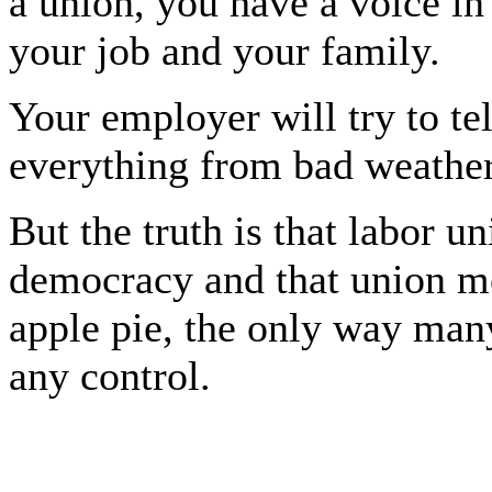
a union, you have a voice in 
your job and your family.
Your employer will try to te
everything from bad weather
But the truth is that labor un
democracy and that union m
apple pie, the only way man
any control.