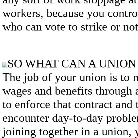
workers, because you control
who can vote to strike or not
SO WHAT CAN A UNION
The job of your union is to n
wages and benefits through a
to enforce that contract and
encounter day-to-day probl
joining together in a union,