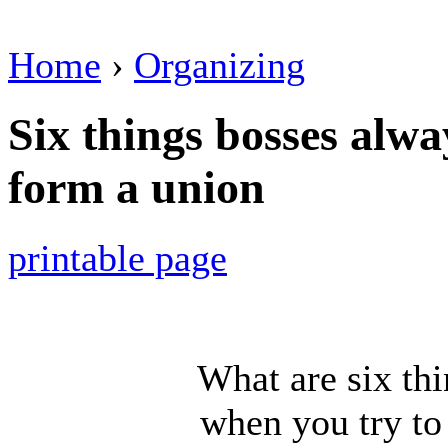
Home
›
Organizing
Six things bosses alwa
form a union
printable page
What are six th
when you try to