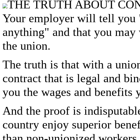
THE TRUTH ABOUT CO
Your employer will tell you 
anything" and that you may 
the union.
The truth is that with a unio
contract that is legal and b
you the wages and benefits 
And the proof is indisputabl
country enjoy superior bene
than non-unionized workers.