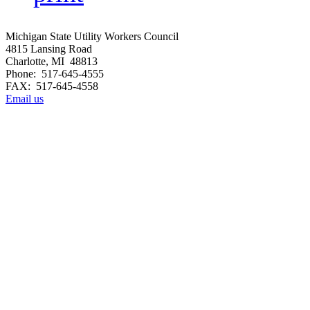
Michigan State Utility Workers Council
4815 Lansing Road
Charlotte, MI 48813
Phone: 517-645-4555
FAX: 517-645-4558
Email us