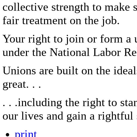
collective strength to make 
fair treatment on the job.
Your right to join or form a
under the National Labor Re
Unions are built on the idea
great. . .
. . .including the right to s
our lives and gain a rightfu
print