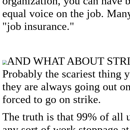
organization, you can have b
equal voice on the job. Man
"job insurance."
AND WHAT ABOUT STR
Probably the scariest thing y
they are always going out on
forced to go on strike.
The truth is that 99% of all 
any sort of work stoppage at