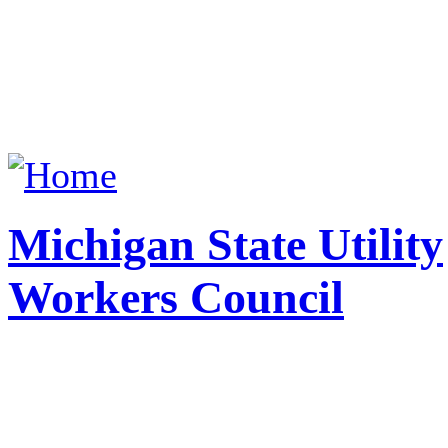
Michigan State Utility
Workers Council