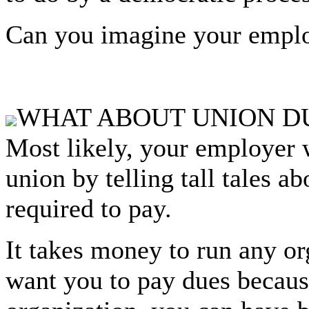
Can you imagine your emplo
WHAT ABOUT UNION D
Most likely, your employer w
union by telling tall tales a
required to pay.
It takes money to run any o
want you to pay dues becaus