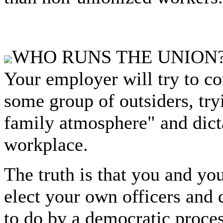
WHO RUNS THE UNION
Your employer will try to co
some group of outsiders, try
family atmosphere" and dict
workplace.
The truth is that you and yo
elect your own officers and
to do by a democratic proces