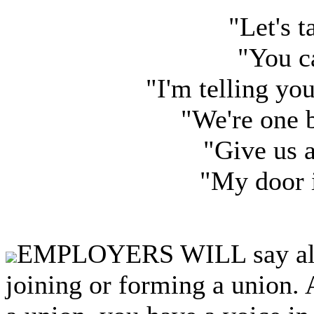
"Let's t
"You c
"I'm telling yo
"We're one 
"Give us 
"My door 
EMPLOYERS WILL say almo
joining or forming a union.