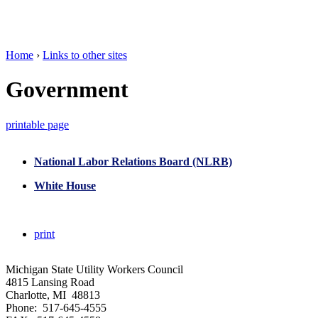
Home
›
Links to other sites
Government
printable page
National Labor Relations Board (NLRB)
White House
print
Michigan State Utility Workers Council
4815 Lansing Road
Charlotte, MI 48813
Phone: 517-645-4555