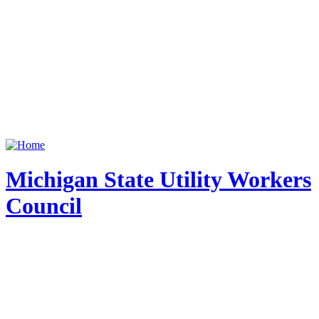
Michigan State Utility Workers
Council