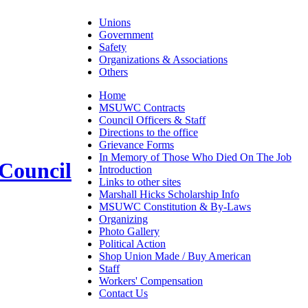
Unions
Government
Safety
Organizations & Associations
Others
Home
MSUWC Contracts
Council Officers & Staff
Directions to the office
Grievance Forms
In Memory of Those Who Died On The Job
 Council
Introduction
Links to other sites
Marshall Hicks Scholarship Info
MSUWC Constitution & By-Laws
Organizing
Photo Gallery
Political Action
Shop Union Made / Buy American
Staff
Workers' Compensation
Contact Us