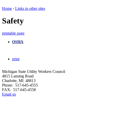
Home
›
Links to other sites
Safety
printable page
OSHA
print
Michigan State Utility Workers Council
4815 Lansing Road
Charlotte, MI 48813
Phone: 517-645-4555
FAX: 517-645-4558
Email us