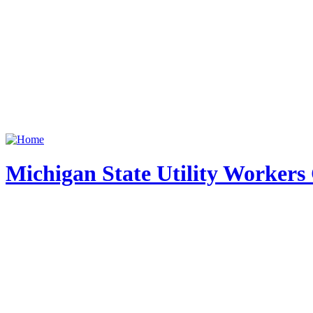
Michigan State Utility Workers