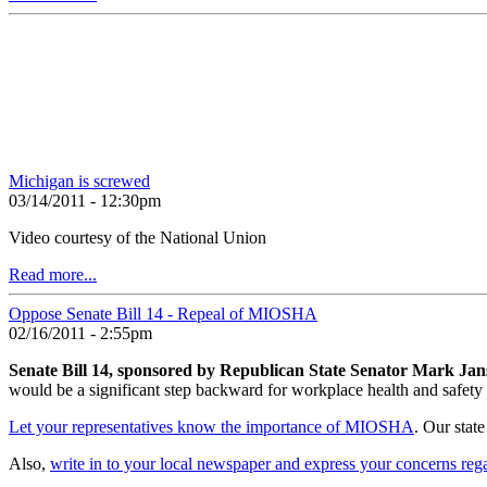
Michigan is screwed
03/14/2011 - 12:30pm
Video courtesy of the National Union
Read more...
Oppose Senate Bill 14 - Repeal of MIOSHA
02/16/2011 - 2:55pm
Senate Bill 14, sponsored by Republican State Senator Mark Jan
would be a significant step backward for workplace health and safety
Let your representatives know the importance of MIOSHA
. Our stat
Also,
write in to your local newspaper and express your concerns re