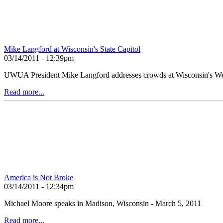
Mike Langford at Wisconsin's State Capitol
03/14/2011 - 12:39pm
UWUA President Mike Langford addresses crowds at Wisconsin's We
Read more...
America is Not Broke
03/14/2011 - 12:34pm
Michael Moore speaks in Madison, Wisconsin - March 5, 2011
Read more...