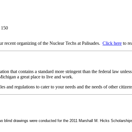
l 150
 our recent organizing of the Nuclear Techs at Palisades.
Click here
to re
on that contains a standard more stringent than the federal law unless s
ichigan a great place to live and work.
les and regulations to cater to your needs and the needs of other citizen
wo blind drawings were conducted for the 2011 Marshall M. Hicks Scholarship