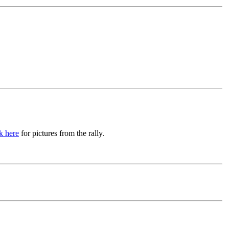
k here
for pictures from the rally.