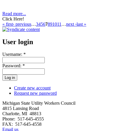
Read more...
Click Here!
« first
‹ previous
…
3
4
5
6
7
8
9
10
11
…
next ›
last »
User login
Username:
*
Password:
*
Create new account
Request new password
Michigan State Utility Workers Council
4815 Lansing Road
Charlotte, MI 48813
Phone: 517-645-4555
FAX: 517-645-4558
Email us