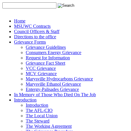
Home
MSUWC Contracts
Council Officers & Staff
Directions to the office
Grievance Forms
Grievance Guidelines
Consumers Energy Grievance
Request for Information
Grievance Fact Sheet
VCC Grievance
MCV Grievance
Marysville Hydrocarbons Grievance
Marysville Ethanol Grievance
Entergy-Palisades Grievance
In Memory of Those Who Died On The Job
Introduction
Introduction
The AFL-CIO
The Local Union
The Steward
The Working Agreement