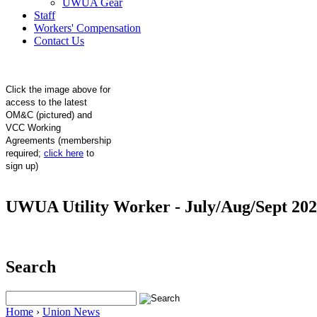
UWUA Gear
Staff
Workers' Compensation
Contact Us
Click the image above for
access to the latest
OM&C (pictured) and
VCC Working
Agreements (membership
required;
click here
to
sign up)
UWUA Utility Worker - July/Aug/Sept 20
Search
Home
›
Union News