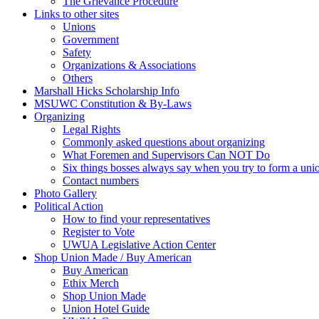
The Grievance Procedure
Links to other sites
Unions
Government
Safety
Organizations & Associations
Others
Marshall Hicks Scholarship Info
MSUWC Constitution & By-Laws
Organizing
Legal Rights
Commonly asked questions about organizing
What Foremen and Supervisors Can NOT Do
Six things bosses always say when you try to form a uni
Contact numbers
Photo Gallery
Political Action
How to find your representatives
Register to Vote
UWUA Legislative Action Center
Shop Union Made / Buy American
Buy American
Ethix Merch
Shop Union Made
Union Hotel Guide