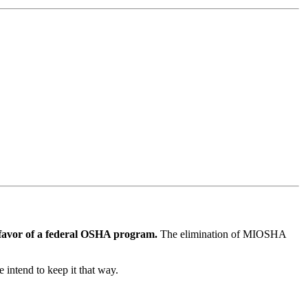
 favor of a federal OSHA program.
The elimination of MIOSHA
e intend to keep it that way.