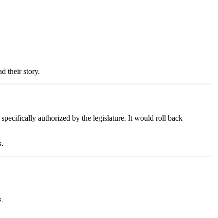
ad their story.
pecifically authorized by the legislature. It would roll back
s.
s.