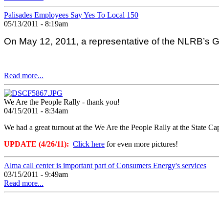
Palisades Employees Say Yes To Local 150
05/13/2011 - 8:19am
On May 12, 2011, a representative of the NLRB’s Gra
Read more...
We Are the People Rally - thank you!
04/15/2011 - 8:34am
We had a great turnout at the We Are the People Rally at the State C
UPDATE (4/26/11):
Click here
for even more pictures!
Alma call center is important part of Consumers Energy's services
03/15/2011 - 9:49am
Read more...