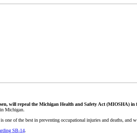
sen, will repeal the Michigan Health and Safety Act (MIOSHA) in
 in Michigan.
e is one of the best in preventing occupational injuries and deaths, and w
garding SB-14
.