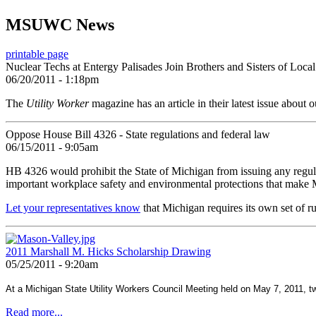
MSUWC News
printable page
Nuclear Techs at Entergy Palisades Join Brothers and Sisters of Loca
06/20/2011 - 1:18pm
The
Utility Worker
magazine has an article in their latest issue about
Oppose House Bill 4326 - State regulations and federal law
06/15/2011 - 9:05am
HB 4326 would prohibit the State of Michigan from issuing any regulati
important workplace safety and environmental protections that make M
Let your representatives know
that Michigan requires its own set of ru
2011 Marshall M. Hicks Scholarship Drawing
05/25/2011 - 9:20am
At a Michigan State Utility Workers Council Meeting held on May 7, 2011, t
Read more...