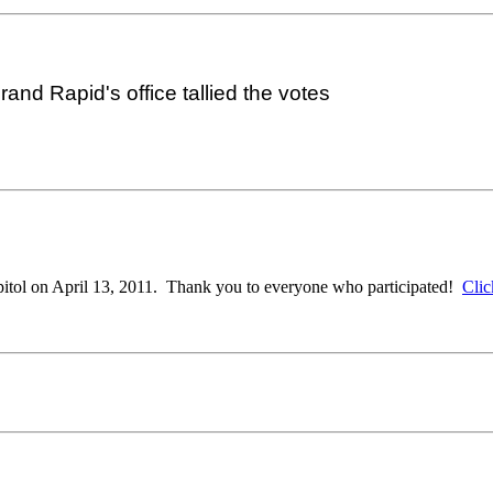
nd Rapid's office tallied the votes
apitol on April 13, 2011. Thank you to everyone who participated!
Clic