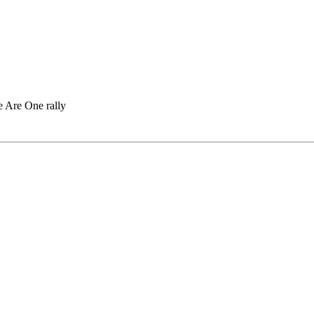
 Are One rally