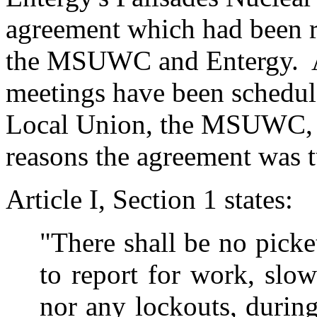
agreement which had been 
the MSUWC and Entergy. A
meetings have been schedul
Local Union, the MSUWC, an
reasons the agreement was 
Article I, Section 1 states:
"There shall be no picket
to report for work, slo
nor any lockouts, during