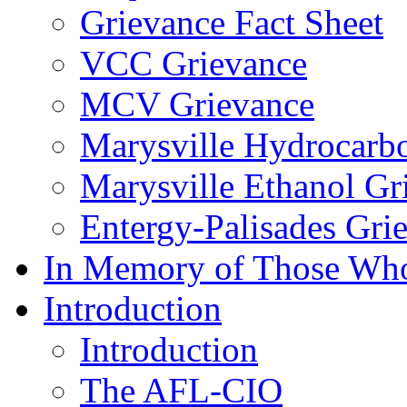
Grievance Fact Sheet
VCC Grievance
MCV Grievance
Marysville Hydrocarb
Marysville Ethanol Gr
Entergy-Palisades Gri
In Memory of Those Wh
Introduction
Introduction
The AFL-CIO