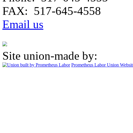
FAX: 517-645-4558
Email us
Site union-made by:
Prometheus Labor
Union Websit