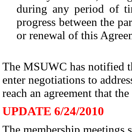
during any period of ti
progress between the par
or renewal of this Agree
The MSUWC has notified the
enter negotiations to addre
reach an agreement that the
UPDATE 6/24/2010
The membership meetings s