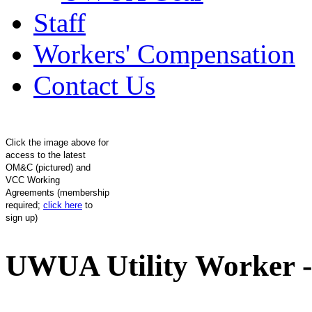
Staff
Workers' Compensation
Contact Us
Click the image above for
access to the latest
OM&C (pictured) and
VCC Working
Agreements (membership
required;
click here
to
sign up)
UWUA Utility Worker -