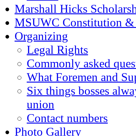
Marshall Hicks Scholarsh
MSUWC Constitution &
Organizing
Legal Rights
Commonly asked quest
What Foremen and Su
Six things bosses alwa
union
Contact numbers
Photo Gallery