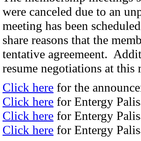
were canceled due to an unp
meeting has been scheduled
share reasons that the memb
tentative agreemeent. Addit
resume negotiations at this
Click here
for the announce
Click here
for Entergy Pali
Click here
for Entergy Pali
Click here
for Entergy Pali