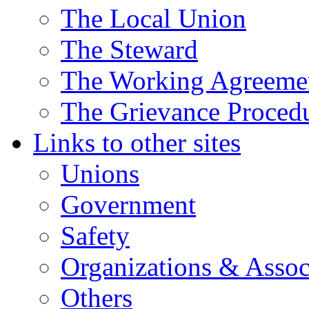
The Local Union
The Steward
The Working Agreeme
The Grievance Proced
Links to other sites
Unions
Government
Safety
Organizations & Assoc
Others