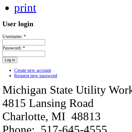
print
User login
Username:
*
Password:
*
Create new account
Request new password
Michigan State Utility Wor
4815 Lansing Road
Charlotte, MI 48813
Phone: 517-645-4555