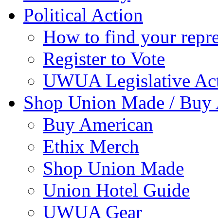
Political Action
How to find your repre
Register to Vote
UWUA Legislative Act
Shop Union Made / Buy
Buy American
Ethix Merch
Shop Union Made
Union Hotel Guide
UWUA Gear