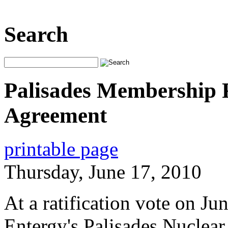
Search
Palisades Membership R
Agreement
printable page
Thursday, June 17, 2010
At a ratification vote on J
Entergy's Palisades Nuclear