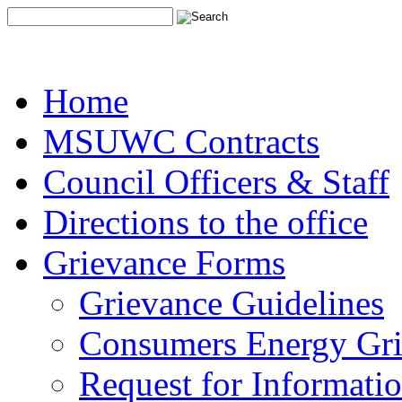
Home
MSUWC Contracts
Council Officers & Staff
Directions to the office
Grievance Forms
Grievance Guidelines
Consumers Energy Gr
Request for Informati