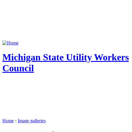
Michigan State Utility Workers
Council
Home
›
Image galleries