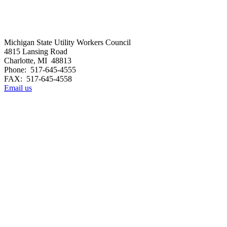
Michigan State Utility Workers Council
4815 Lansing Road
Charlotte, MI 48813
Phone: 517-645-4555
FAX: 517-645-4558
Email us