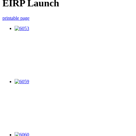
EIRP Launch
printable page