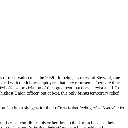
ers of observation must be 20/20. In being a successful Steward, one
 deal with the fellow employees that they represent. There are times
offense or violation of the agreement that doesn't exist at all. In
ighest Union officer, but at best, this only brings temporary relief.
 that he or she gets for their efforts is that feeling of self-satisfaction
this case, contributes his or her time to the Union because they
 to realize any fruits that their efforts may have achieved.