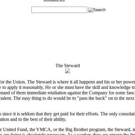
The Steward
e for the Union. The Steward is where it all happens and his or her pow
to apply it reasonably. He or she must have the skill and knowledge to
emand of them immediate retaliation against the Company for some fancied 
 talent. The easy thing to do would be to "pass the buck" on to the next h
nce it is seldom that they get paid for their efforts. The only consolation
on and to the best of their ability.
he United Fund, the YMCA, or the Big Brother program, the Steward, in 
are doing is absolutely necessary. As a worker, they are among the first