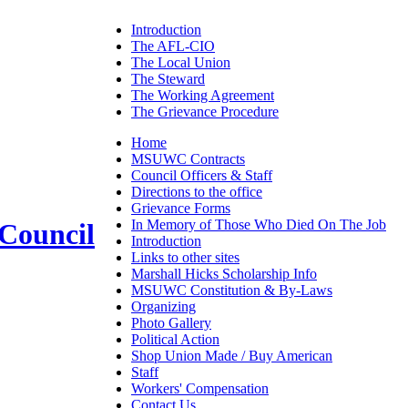
Introduction
The AFL-CIO
The Local Union
The Steward
The Working Agreement
The Grievance Procedure
Home
MSUWC Contracts
Council Officers & Staff
Directions to the office
Grievance Forms
In Memory of Those Who Died On The Job
 Council
Introduction
Links to other sites
Marshall Hicks Scholarship Info
MSUWC Constitution & By-Laws
Organizing
Photo Gallery
Political Action
Shop Union Made / Buy American
Staff
Workers' Compensation
Contact Us