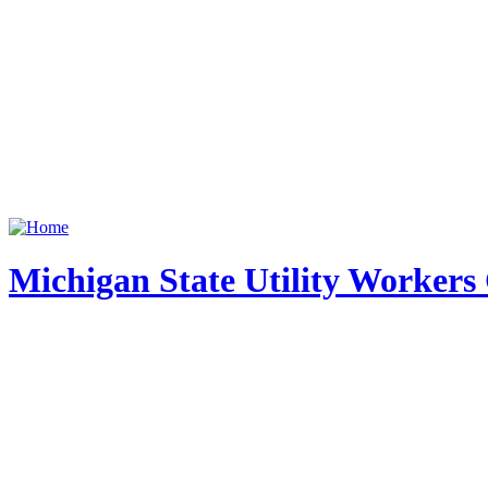
Michigan State Utility Workers