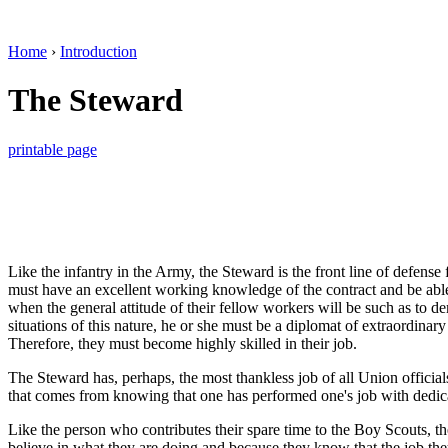
Home
›
Introduction
The Steward
printable page
Like the infantry in the Army, the Steward is the front line of defens
must have an excellent working knowledge of the contract and be able 
when the general attitude of their fellow workers will be such as to d
situations of this nature, he or she must be a diplomat of extraordinary
Therefore, they must become highly skilled in their job.
The Steward has, perhaps, the most thankless job of all Union officials si
that comes from knowing that one has performed one's job with dedicati
Like the person who contributes their spare time to the Boy Scouts, t
believe in what they are doing and because they know that the job they 