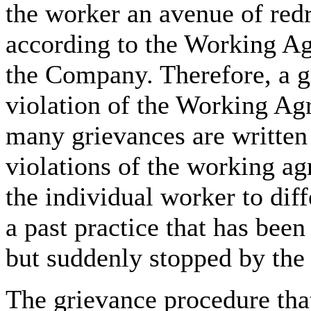
the worker an avenue of red
according to the Working A
the Company. Therefore, a g
violation of the Working Agr
many grievances are written
violations of the working ag
the individual worker to dif
a past practice that has been
but suddenly stopped by th
The grievance procedure that