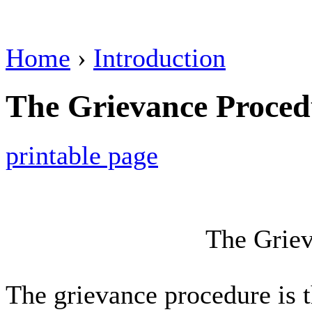
Home
›
Introduction
The Grievance Proced
printable page
The Griev
The grievance procedure is 