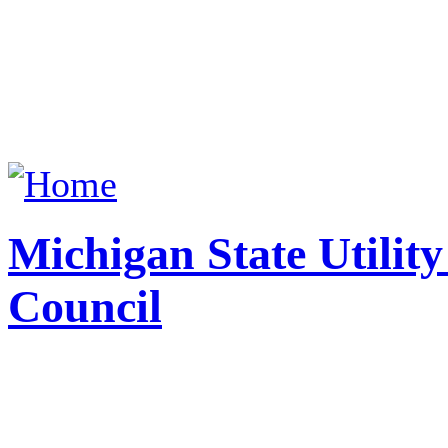
Michigan State Utilit
Council