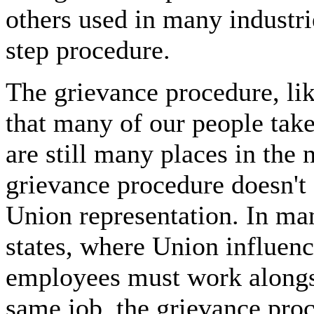
others used in many industri
step procedure.
The grievance procedure, lik
that many of our people take
are still many places in the
grievance procedure doesn't 
Union representation. In man
states, where Union influen
employees must work along
same job, the grievance proc