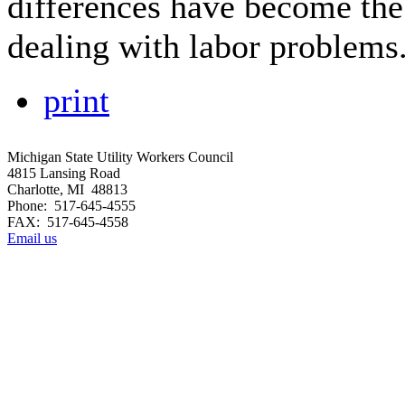
differences have become the
dealing with labor problems
print
Michigan State Utility Workers Council
4815 Lansing Road
Charlotte, MI 48813
Phone: 517-645-4555
FAX: 517-645-4558
Email us