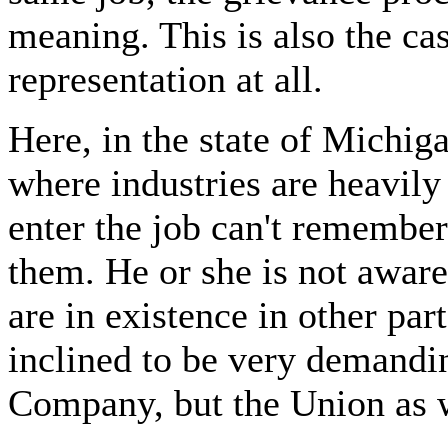
meaning. This is also the ca
representation at all.
Here, in the state of Michig
where industries are heavil
enter the job can't remember
them. He or she is not aware 
are in existence in other par
inclined to be very demandin
Company, but the Union as w