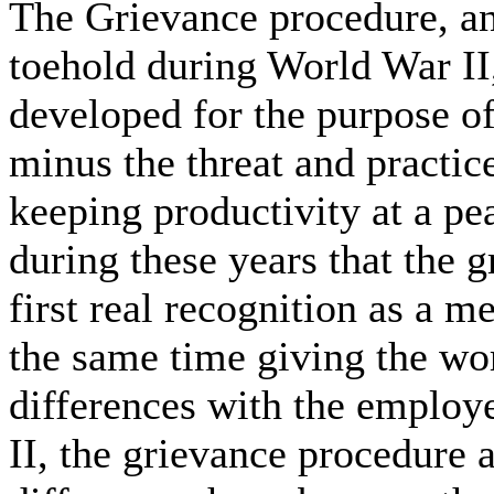
The Grievance procedure, and
toehold during World War I
developed for the purpose o
minus the threat and practice
keeping productivity at a pea
during these years that the 
first real recognition as a m
the same time giving the wor
differences with the employ
II, the grievance procedure a